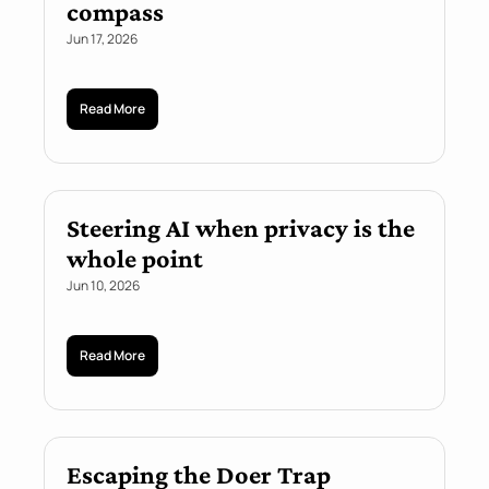
compass
Jun 17, 2026
Read More
Steering AI when privacy is the 
whole point
Jun 10, 2026
Read More
Escaping the Doer Trap