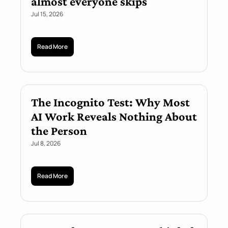
almost everyone skips
Jul 15, 2026
Read More
The Incognito Test: Why Most 
AI Work Reveals Nothing About 
the Person
Jul 8, 2026
Read More