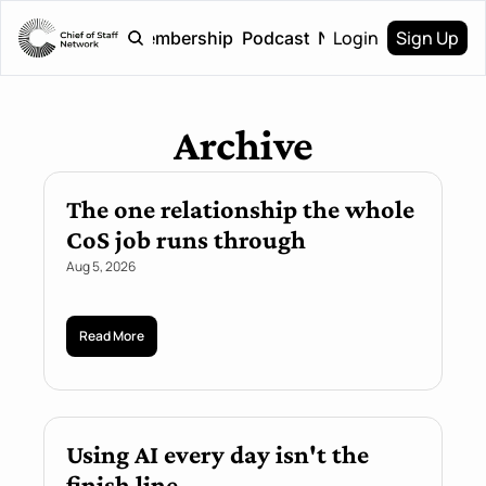
Login
Sign Up
Home
Membership
Podcast
Newsletter
Archive
The one relationship the whole 
CoS job runs through
Aug 5, 2026
Read More
Using AI every day isn't the 
finish line