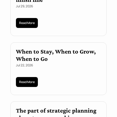
Jul 29, 2026
Read More
When to Stay, When to Grow, 
When to Go
Jul 22, 2026
Read More
The part of strategic planning 