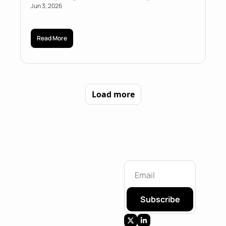
Jun 3, 2026
Read More
Load more
Subscribe