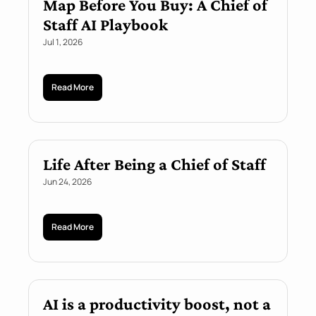
Map Before You Buy: A Chief of 
Staff AI Playbook
Jul 1, 2026
Read More
Life After Being a Chief of Staff
Jun 24, 2026
Read More
AI is a productivity boost, not a 