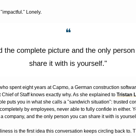
 "impactful." Lonely.
❝
d the complete picture and the only person
share it with is yourself."
 who spent eight years at Capmo, a German construction softwa
rst Chief of Staff knows exactly why. As she explained to 
Tristan 
le puts you in what she calls a "sandwich situation": trusted com
 completely by employees, never able to fully confide in either. Y
 a company, and the only person you can share it with is yoursel
liness is the first idea this conversation keeps circling back to. 