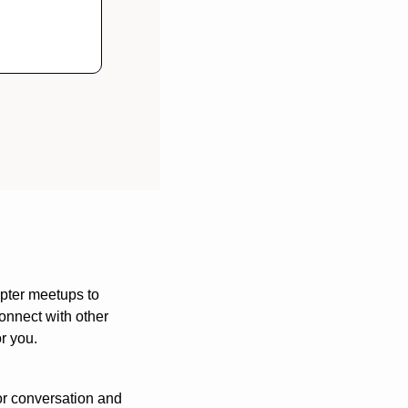
pter meetups to 
nnect with other 
or you.
or conversation and 