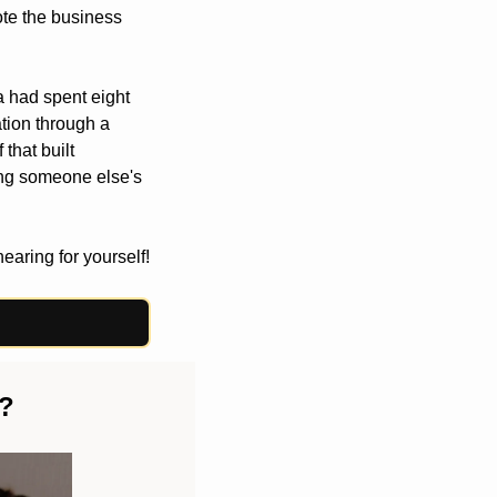
te the business 
a had spent eight 
tion through a 
that built 
ing someone else's 
hearing for yourself!
n?