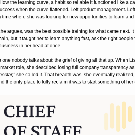
follow the learning curve, a habit so reliable it functioned like a c
uccess when the curve flattened. Left product management. Left t
 time where she was looking for new opportunities to learn and 
he argues, was the best possible training for what came next. It 
ain, but it taught her to learn anything fast, ask the right people 
business in her head at once.
e one nobody talks about: the grief of giving all that up. When Lis
nectar,"
 she called it. That breadth was, she eventually realized,
d the only place to fully reclaim it was to start something of her