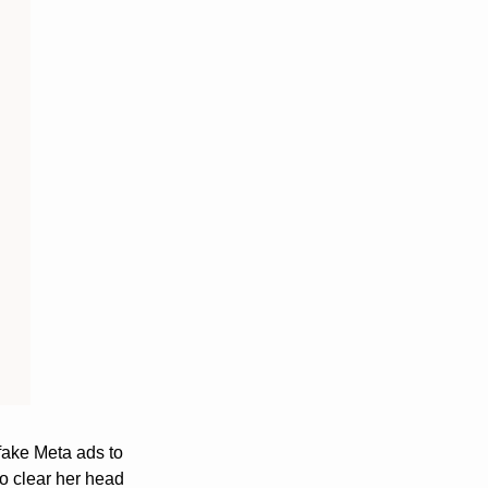
ake Meta ads to 
o clear her head 