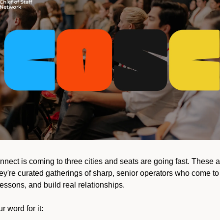
nnect is coming to three cities and seats are going fast. These a
y're curated gatherings of sharp, senior operators who come to t
essons, and build real relationships.
r word for it: