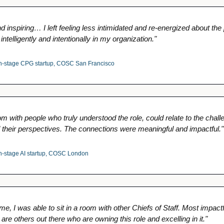
 inspiring… I left feeling less intimidated and re-energized about the po
intelligently and intentionally in my organization."
-stage CPG startup, COSC San Francisco
om with people who truly understood the role, could relate to the chall
 their perspectives. The connections were meaningful and impactful."
stage AI startup, COSC London
time, I was able to sit in a room with other Chiefs of Staff. Most impact
 are others out there who are owning this role and excelling in it."