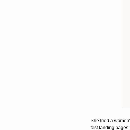
She tried a women'
test landing pages. 