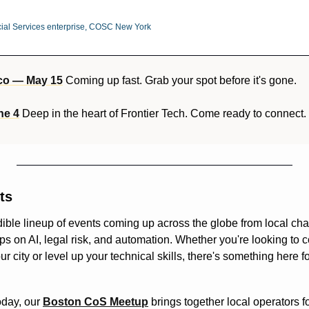
al Services enterprise, COSC New York
co — May 15
 Coming up fast. Grab your spot before it's gone.
ne 4
 Deep in the heart of Frontier Tech. Come ready to connect.
ts
ible lineup of events coming up across the globe from local cha
 on AI, legal risk, and automation. Whether you're looking to co
our city or level up your technical skills, there's something here f
oday, our 
Boston CoS Meetup
 brings together local operators f