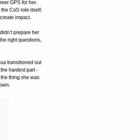
areer GPS for her. 
he CoS role itself. 
create impact. 
didn’t prepare her 
the right questions, 
sa transitioned out 
of CoS into a go-to-market role, she described losing full company transparency as the hardest part - 
 the thing she was 
 own.