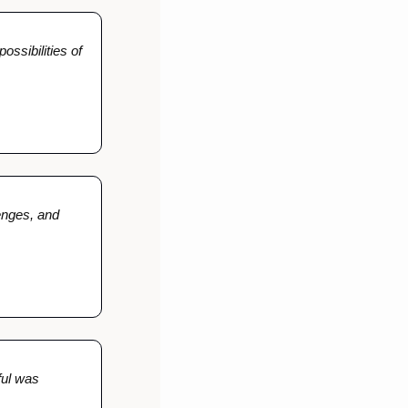
ssibilities of 
enges, and 
ful was 