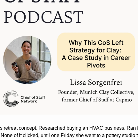
s retreat concept. Researched buying an HVAC business. Ran f
None of it clicked, until one Friday she went to a pottery studio t