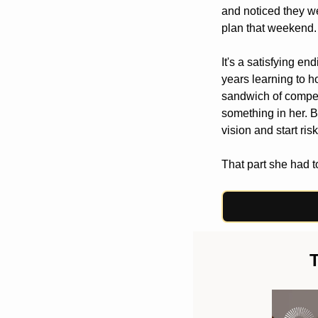
and noticed they we
plan that weekend.
It's a satisfying en
years learning to h
sandwich of competin
something in her. Bu
vision and start ris
That part she had to
T