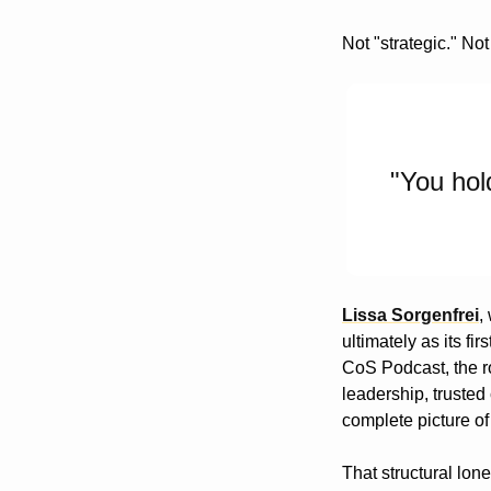
Not "strategic." Not
"You hol
Lissa Sorgenfrei
,
ultimately as its fi
CoS Podcast, the ro
leadership, trusted
complete picture of
That structural lone