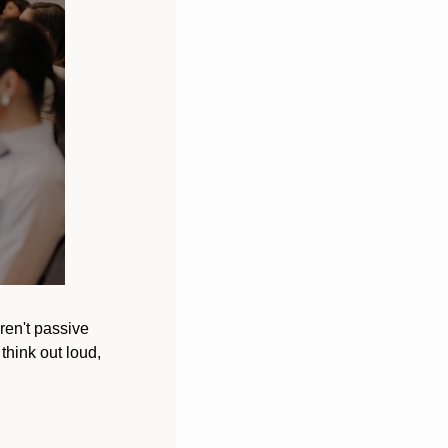
ren't passive 
hink out loud, 