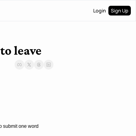
Login
Sign Up
to leave
to submit one word 