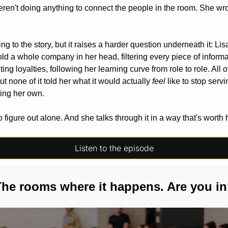
ren't doing anything to connect the people in the room. She wro
ding to the story, but it raises a harder question underneath it: Lis
old a whole company in her head, filtering every piece of informa
g loyalties, following her learning curve from role to role. All of 
t none of it told her what it would actually 
feel
 like to stop serv
king her own. 
 figure out alone. And she talks through it in a way that's worth 
Listen to the episode
he rooms where it happens. Are you i