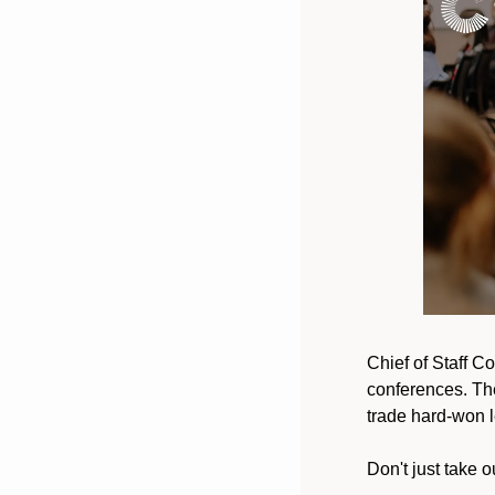
Chief of Staff Co
conferences. The
trade hard-won l
Don't just take ou