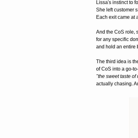
Lissa's instinct to 
She left customer s
Each exit came at a
And the CoS role, s
for any specific dom
and hold an entire 
The third idea is th
"the sweet taste of 
actually chasing. An