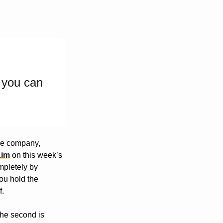
 you can 
re company, 
Lim
 on this week’s 
pletely by 
ou hold the 
f.
The second is 