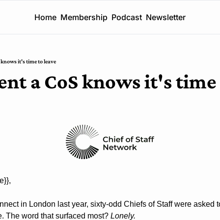
Home
Membership
Podcast
Newsletter
nows it's time to leave
t a CoS knows it's time 
e}}, 
onnect in London last year, sixty-odd Chiefs of Staff were asked 
le. The word that surfaced most? 
Lonely.