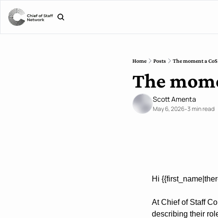
Home
Posts
The moment a CoS k
The momen
Scott Amenta
May 6, 2026
3 min read
•
Hi {{first_name|ther
At Chief of Staff C
describing their ro