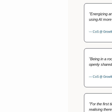
"Energizing and
using AI more 
— CoS @ Growth
"Being in a ro
openly shared
— CoS @ Growth-
"For the first 
realising there