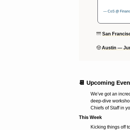
— CoS @ Financi
🌁
San Francis
🤠
Austin — Ju
📆
 Upcoming Even
We've got an incred
deep-dive workshops
Chiefs of Staff in y
This Week
Kicking things off t