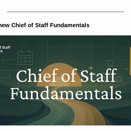
 new Chief of Staff Fundamentals 