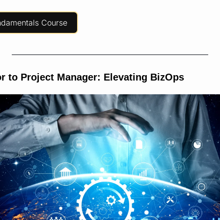
ndamentals Course
r to Project Manager: Elevating BizOps