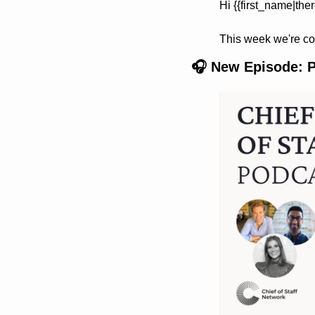
Hi {{first_name|ther
This week we're co
🎧 New Episode: Po