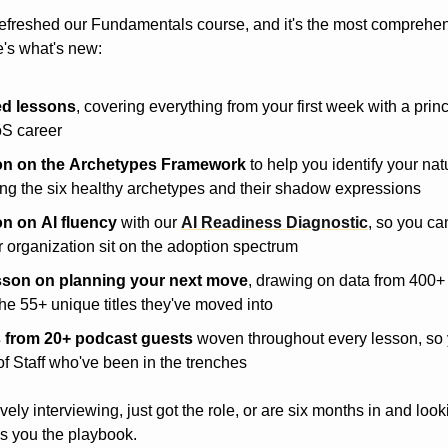
efreshed our Fundamentals course, and it's the most comprehen
e's what's new:
ed lessons
, covering everything from your first week with a princ
oS career
on
on
the
Archetypes
Framework
 to help you identify your nat
ding the six healthy archetypes and their shadow expressions
on
on
AI
fluency
 with our 
AI Readiness Diagnostic
, so you ca
 organization sit on the adoption spectrum
sson
on
planning
your
next
move
, drawing on data from 400+
he 55+ unique titles they've moved into
s
from
20+
podcast
guests
 woven throughout every lesson, so y
of Staff who've been in the trenches
ely interviewing, just got the role, or are six months in and looki
s you the playbook.