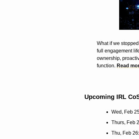
What if we stopped 
full engagement life
ownership, proactiv
function. 
Read mo
Upcoming IRL CoS
Wed, Feb 25
Thurs, Feb 2
Thu, Feb 26: