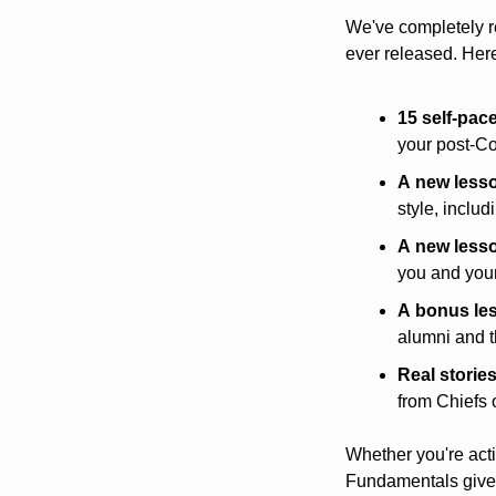
We've completely r
ever released. Her
15 self-pac
your post-C
A
new
less
style, inclu
A
new
less
you and your
A
bonus
le
alumni and t
Real
storie
from Chiefs 
Whether you're activ
Fundamentals give