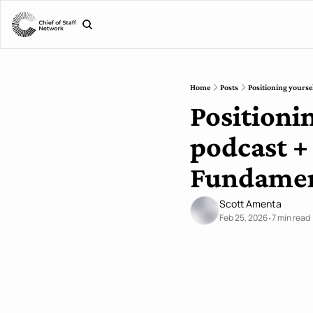
Home
Posts
Positioning yourse
Positionin
podcast +
Fundamen
Scott Amenta
Feb 25, 2026
7 min read
•