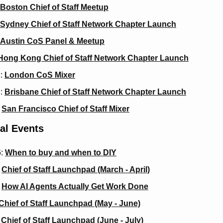
Boston Chief of Staff Meetup
Sydney Chief of Staff Network Chapter Launch
Austin CoS Panel & Meetup
Hong Kong Chief of Staff Network Chapter Launch
: 
London CoS Mixer
: 
Brisbane Chief of Staff Network Chapter Launch
 
San Francisco Chief of Staff Mixer
al Events
: 
When to buy and when to DIY
 
Chief of Staff Launchpad (March - April)
 
How AI Agents Actually Get Work Done
Chief of Staff Launchpad (May - June)
 
Chief of Staff Launchpad (June - July)