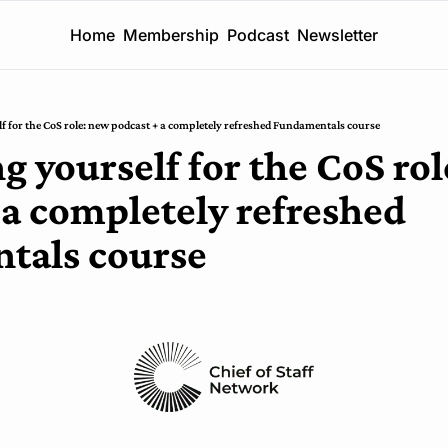
Home
Membership
Podcast
Newsletter
lf for the CoS role: new podcast + a completely refreshed Fundamentals course
g yourself for the CoS rol
 a completely refreshed 
tals course