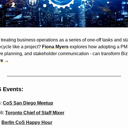
treating business operations as a series of one-off tasks and st
cycle like a project? 
Fiona Myers
 explores how adopting a PM 
e planning, and stakeholder communication - can transform BizOp
re →
 Events:
: 
CoS San Diego Meetup
6: 
Toronto Chief of Staff Mixer
 
Berlin CoS Happy Hour