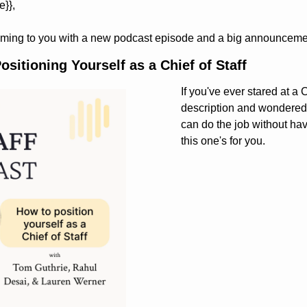
e}}, 
ming to you with a new podcast episode and a big announceme
sitioning Yourself as a Chief of Staff
If you've ever stared at a C
description and wondered 
can do the job without havin
this one's for you.