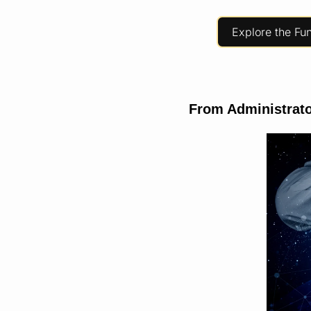
Explore the Fu
From Administrato