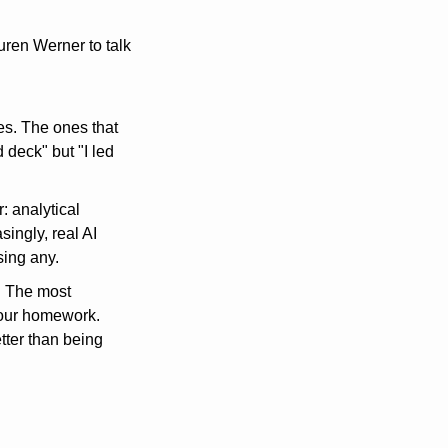
ren Werner to talk 
. The ones that 
deck" but "I led 
: analytical 
ingly, real AI 
sing any.
 The most 
your homework. 
ter than being 