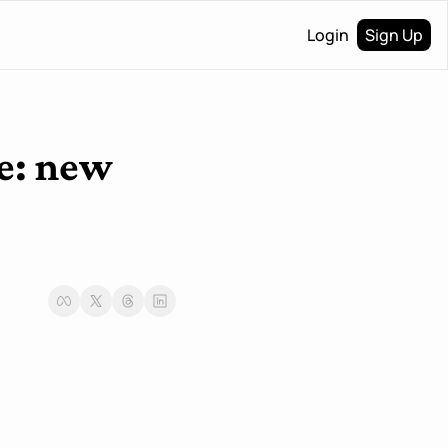
Login
Sign Up
e: new 