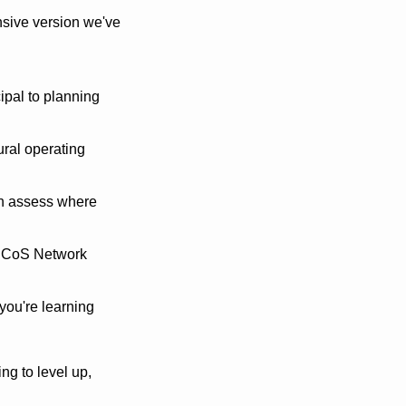
sive version we've 
ipal to planning 
ural operating 
n assess where 
 CoS Network 
ou're learning 
ng to level up, 