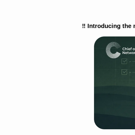
‼
 Introducing the