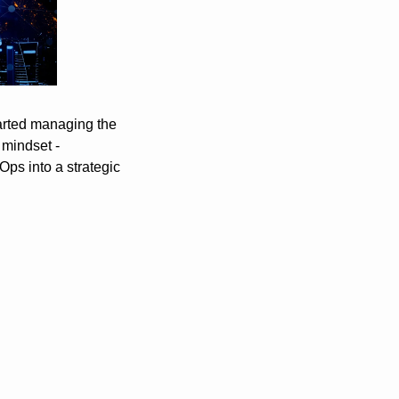
arted managing the 
mindset - 
s into a strategic 