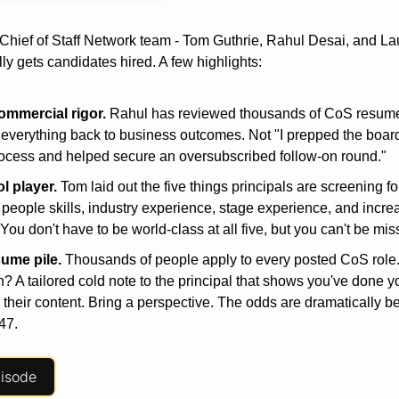
 Chief of Staff Network team - Tom Guthrie, Rahul Desai, and Lau
ly gets candidates hired. A few highlights:
ommercial
rigor.
 Rahul has reviewed thousands of CoS resumes
e everything back to business outcomes. Not "I prepped the board 
ocess and helped secure an oversubscribed follow-on round."
ol
player.
 Tom laid out the five things principals are screening for
people skills, industry experience, stage experience, and increas
 You don't have to be world-class at all five, but you can't be mis
sume
pile.
 Thousands of people apply to every posted CoS role.
th? A tailored cold note to the principal that shows you've done 
their content. Bring a perspective. The odds are dramatically bet
47.
pisode