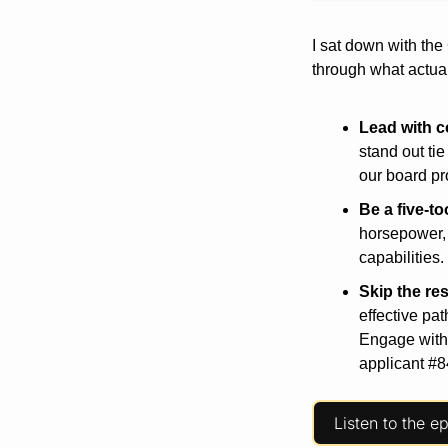
I sat down with the
through what actual
Lead
with
c
stand out ti
our board pr
Be
a
five-to
horsepower, 
capabilities.
Skip
the
re
effective pa
Engage with 
applicant #8
Listen to the e