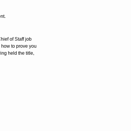
nt.
hief of Staff job 
how to prove you 
g held the title, 