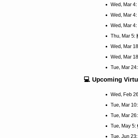
Wed, Mar 4: 
Wed, Mar 4: 
Wed, Mar 4: 
Thu, Mar 5: 
Wed, Mar 18
Wed, Mar 18
Tue, Mar 24:
💻 Upcoming Virtu
Wed, Feb 26
Tue, Mar 10:
Tue, Mar 26:
Tue, May 5: 
Tue, Jun 23: