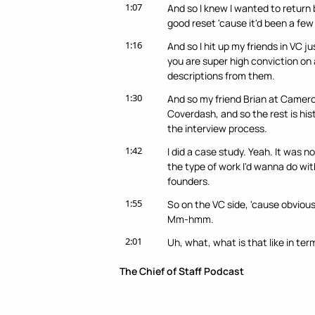
1:07
And so I knew I wanted to return ba
good reset 'cause it'd been a few
1:16
And so I hit up my friends in VC j
you are super high conviction on a
descriptions from them.
1:30
And so my friend Brian at Camero
Coverdash, and so the rest is hist
the interview process.
1:42
I did a case study. Yeah. It was n
the type of work I'd wanna do wit
founders.
1:55
So on the VC side, 'cause obvious
Mm-hmm.
2:01
Uh, what, what is that like in term
say, like, yeah, uh, like, w- if so
The Chief of Staff Podcast
like, "Oh, talk to VCs, like they 
what does that look like, and how 
chief of staff roles?