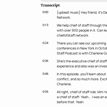
Transcript
0:00
[upbeat music] Hey friend, it's D
Network.
0:13
We help chief of staff through th
with over 900 people in it. Can 
chiefofstaff.network.
0:24
There you can see our upcoming i
conferences in New York in Octob
Staff Podcast is with Charlene G
0:36
She's the executive chief of sta
experience and also was an inves
0:46
In this episode, you'll learn about
conflict, and so much more. Excite
Charlene.
0:56
All right, chief of staff role. Mm
a chief of staff- Yeah... I was an
before that. Yeah.