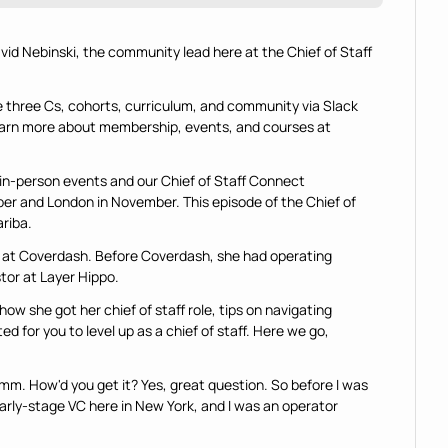
avid Nebinski, the community lead here at the Chief of Staff 
e three Cs, cohorts, curriculum, and community via Slack 
learn more about membership, events, and courses at 
n-person events and our Chief of Staff Connect 
er and London in November. This episode of the Chief of 
ariba.
ff at Coverdash. Before Coverdash, she had operating 
tor at Layer Hippo.
 how she got her chief of staff role, tips on navigating 
d for you to level up as a chief of staff. Here we go, 
-hmm. How'd you get it? Yes, great question. So before I was 
 early-stage VC here in New York, and I was an operator 