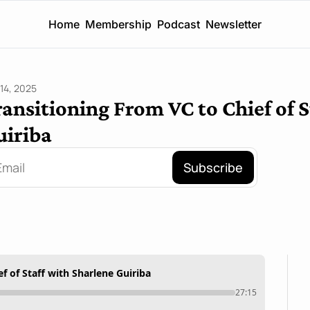
Home
Membership
Podcast
Newsletter
14, 2025
ansitioning From VC to Chief of S
uiriba
Subscribe
f of Staff with Sharlene Guiriba
27:15