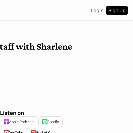
Login
Sign Up
taff with Sharlene 
Listen on
Apple Podcasts
Spotify
YouTube
Pocket Casts