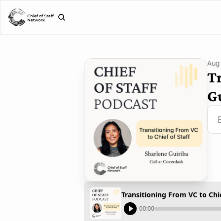
Aug 
Tr
G
Transitioning From VC to Chie
00:00