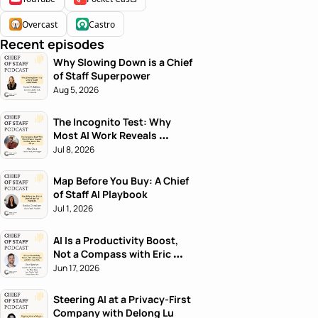
Overcast
Castro
Recent episodes
Why Slowing Down is a Chief 
of Staff Superpower
Aug 5, 2026
The Incognito Test: Why 
Most AI Work Reveals 
Nothing About the Person
Jul 8, 2026
Map Before You Buy: A Chief 
of Staff AI Playbook
Jul 1, 2026
AI Is a Productivity Boost, 
Not a Compass with Eric 
Nehrlich
Jun 17, 2026
Steering AI at a Privacy-First 
Company with Delong Lu