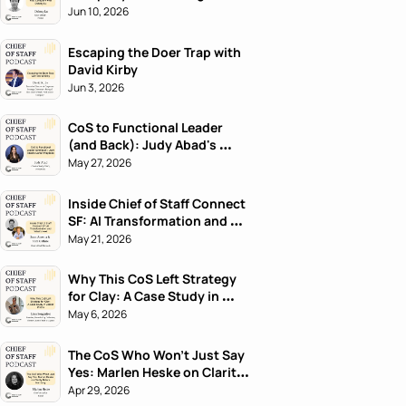
Jun 10, 2026
Escaping the Doer Trap with 
David Kirby
Jun 3, 2026
CoS to Functional Leader 
(and Back): Judy Abad's 
Career Playbook
May 27, 2026
Inside Chief of Staff Connect 
SF: AI Transformation and 
What's Next
May 21, 2026
Why This CoS Left Strategy 
for Clay: A Case Study in 
Career Pivots
May 6, 2026
The CoS Who Won't Just Say 
Yes: Marlen Heske on Clarity 
Before Harmony
Apr 29, 2026