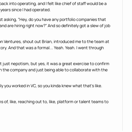
ck into operating, and I felt like chief of staff would be a 
 years since I had operated.
ust asking, "Hey, do you have any portfolio companies that 
nd are hiring right now?" And so definitely got a slew of job 
n Ventures, shout out Brian, introduced me to the team at 
ory. And that was a formal... Yeah. Yeah. I went through 
ot just nepotism, but yes, it was a great exercise to confirm 
h the company and just being able to collaborate with the 
ly you worked in VC, so you kinda knew what that's like. 
s of, like, reaching out to, like, platform or talent teams to 
meone thinks that it's a good idea or has heard of that idea of 
know what's going on with companies," like what does that, 
could people, um, like, leverage that for potentially getting 