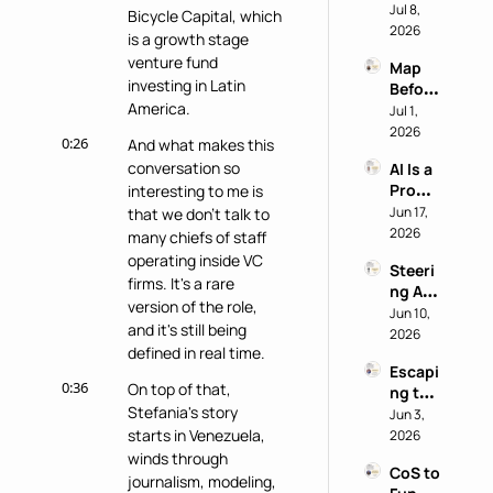
nito 
Jul 8, 
Staff 
Bicycle Capital, which 
Test: 
2026
Super
is a growth stage 
Why 
power
venture fund 
Map 
Most 
investing in Latin 
Before 
AI 
America.
You 
Jul 1, 
Work 
Buy: A 
2026
Reveal
0:26
And what makes this 
Chief 
s 
conversation so 
AI Is a 
of 
Nothi
Produ
interesting to me is 
Staff 
ng 
ctivity 
Jun 17, 
that we don't talk to 
AI 
About 
Boost, 
2026
Playb
many chiefs of staff 
the 
Not a 
ook
Perso
operating inside VC 
Steeri
Comp
n
firms. It's a rare 
ng AI 
ass 
version of the role, 
at a 
Jun 10, 
with 
and it's still being 
Privac
2026
Eric 
defined in real time.
y-First 
Nehrli
Escapi
Comp
ch
0:36
On top of that, 
ng the 
any 
Stefania's story 
Doer 
Jun 3, 
with 
Trap 
starts in Venezuela, 
2026
Delon
with 
winds through 
g Lu
CoS to 
David 
journalism, modeling, 