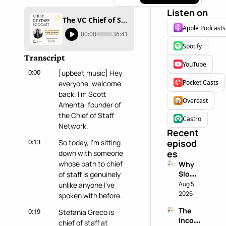
Listen on
The VC Chief of Staff: Building in Ambiguity with Stephania Greco
Apple Podcasts
00:00
36:41
Spotify
Transcript
YouTube
0:00
[upbeat music] Hey 
Pocket Casts
everyone, welcome 
back. I'm Scott 
Overcast
Amenta, founder of 
the Chief of Staff 
Castro
Network.
Recent 
0:13
episod
So today, I'm sitting 
es
down with someone 
whose path to chief 
Why 
Slowin
of staff is genuinely 
g 
Aug 5, 
unlike anyone I've 
Down 
2026
spoken with before.
is a 
The 
0:19
Stefania Greco is 
Chief 
Incog
of 
chief of staff at 