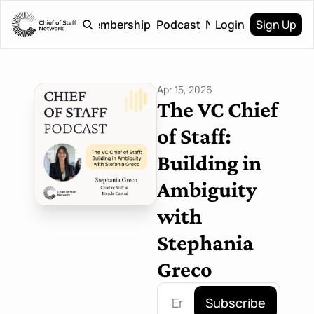
Login
Sign Up
Home
Membership
Podcast
Newsletter
Apr 15, 2026
The VC Chief 
of Staff: 
Building in 
Ambiguity 
with 
Stephania 
Greco
Subscribe