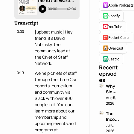
The Art of Wartime Leadership In Business with Lindsey O'Sullivan
Apple Podcasts
00:00
42:04
Spotify
Transcript
YouTube
0:00
[upbeat music] Hey 
Pocket Casts
friend, it's David 
Nabinsky, the 
Overcast
community lead at 
the Chief of Staff 
Castro
Network.
Recent 
0:13
episod
We help chiefs of staff 
es
through the three Cs: 
cohorts, curriculum 
Why 
Slowin
and community via 
g 
Aug 5, 
Slack with over 900 
Down 
2026
people in it. You can 
is a 
learn more about our 
The 
Chief 
membership and 
Incog
of 
upcoming events and 
nito 
Jul 8, 
Staff 
programs at 
Test: 
2026
Super