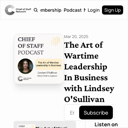
Login
Sign Up
Home
Membership
Podcast
Newsletter
Mar 20, 2025
The Art of 
Wartime 
Leadership 
In Business 
with Lindsey 
O'Sullivan
Subscribe
Listen on