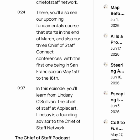
chiefofstaff.network.
Why 
power
Map 
Most 
0:24
There, you'll also see 
Before 
AI 
our upcoming 
You 
Jul 1, 
Work 
Buy: A 
fundamentals course 
2026
Reveal
Chief 
that starts in the end 
s 
AI Is a 
of 
Nothi
of March, and also our 
Produ
Staff 
ng 
three Chief of Staff 
ctivity 
Jun 17, 
AI 
About 
Connect 
Boost, 
2026
Playb
the 
conferences, with the 
Not a 
ook
Perso
first one being in San 
Steeri
Comp
n
ng AI 
Francisco on May 15th 
ass 
at a 
Jun 10, 
with 
to the 16th.
Privac
2026
Eric 
0:37
In this episode, you'll 
y-First 
Nehrli
Escapi
Comp
learn from Lindsay 
ch
ng the 
any 
O'Sullivan, the chief 
Doer 
Jun 3, 
with 
of staff at Applecart. 
Trap 
2026
Delon
Lindsay is a founding 
with 
g Lu
advisor to the Chief of 
CoS to 
David 
Staff Network.
Functi
Kirby
onal 
May 27, 
The Chief of Staff Podcast
0:45
Lindsay was also 