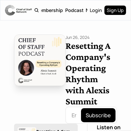
Login
Sign Up
Home
Membership
Podcast
Newsletter
Jun 26, 2024
Resetting A 
Company's 
Operating 
Rhythm 
with Alexis 
Summit
Subscribe
Listen on