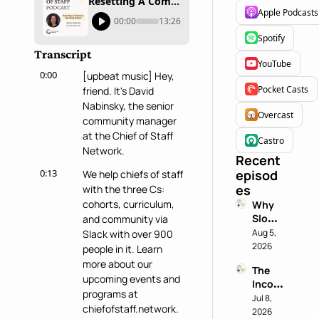
Resetting A Company's Operating Rhythm with Alexis Summit
Apple Podcasts
00:00
13:26
Spotify
Transcript
YouTube
0:00
[upbeat music] Hey, 
Pocket Casts
friend. It's David 
Nabinsky, the senior 
Overcast
community manager 
at the Chief of Staff 
Castro
Network.
Recent 
0:13
episod
We help chiefs of staff 
es
with the three Cs: 
cohorts, curriculum, 
Why 
Slowin
and community via 
g 
Aug 5, 
Slack with over 900 
Down 
2026
people in it. Learn 
is a 
more about our 
The 
Chief 
upcoming events and 
Incog
of 
programs at 
nito 
Jul 8, 
Staff 
chiefofstaff.network.
Test: 
2026
Super