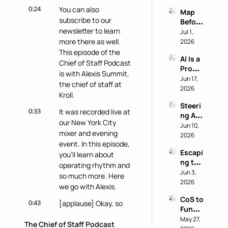
Why 
power
0:24
You can also 
Map 
Most 
subscribe to our 
Before 
AI 
newsletter to learn 
You 
Jul 1, 
Work 
Buy: A 
more there as well. 
2026
Reveal
Chief 
This episode of the 
s 
AI Is a 
of 
Nothi
Chief of Staff Podcast 
Produ
Staff 
ng 
is with Alexis Summit, 
ctivity 
Jun 17, 
AI 
About 
the chief of staff at 
Boost, 
2026
Playb
the 
Kroll.
Not a 
ook
Perso
Steeri
Comp
n
0:33
It was recorded live at 
ng AI 
ass 
our New York City 
at a 
Jun 10, 
with 
mixer and evening 
Privac
2026
Eric 
event. In this episode, 
y-First 
Nehrli
Escapi
Comp
you'll learn about 
ch
ng the 
any 
operating rhythm and 
Doer 
Jun 3, 
with 
so much more. Here 
Trap 
2026
Delon
we go with Alexis.
with 
g Lu
CoS to 
David 
0:43
[applause] Okay, so 
Functi
Kirby
Alexis wanted to talk 
onal 
May 27, 
The Chief of Staff Podcast
about, um, operating 