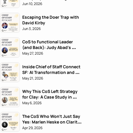
Jun 10, 2026
Escaping the Doer Trap with 
David Kirby
Jun 3, 2026
CoS to Functional Leader 
(and Back): Judy Abad's 
Career Playbook
May 27, 2026
Inside Chief of Staff Connect 
SF: AI Transformation and 
What's Next
May 21, 2026
Why This CoS Left Strategy 
for Clay: A Case Study in 
Career Pivots
May 6, 2026
The CoS Who Won't Just Say 
Yes: Marlen Heske on Clarity 
Before Harmony
Apr 29, 2026