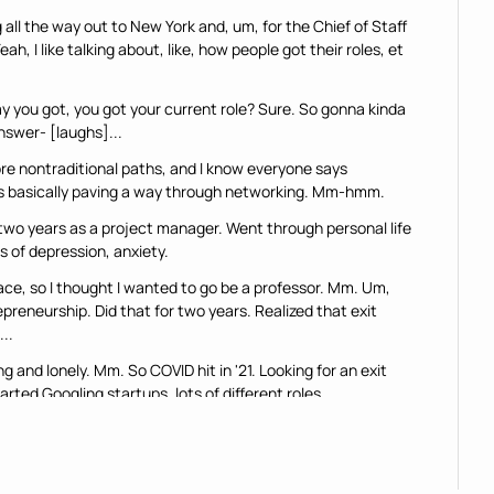
all the way out to New York and, um, for the Chief of Staff 
, I like talking about, like, how people got their roles, et 
 you got, you got your current role? Sure. So gonna kinda 
answer- [laughs]...
re nontraditional paths, and I know everyone says 
was basically paving a way through networking. Mm-hmm.
two years as a project manager. Went through personal life 
s of depression, anxiety.
ace, so I thought I wanted to go be a professor. Mm. Um, 
preneurship. Did that for two years. Realized that exit 
..
g and lonely. Mm. So COVID hit in '21. Looking for an exit 
rted Googling startups, lots of different roles.
t blog articles that explained what a chief of staff was. 
... "This is cool. I think I wanna do this."
ferent founders on LinkedIn. Found a Series A startup, got 