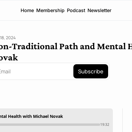
Home
Membership
Podcast
Newsletter
18, 2024
on-Traditional Path and Mental H
ovak
Subscribe
ntal Health with Michael Novak
19:32