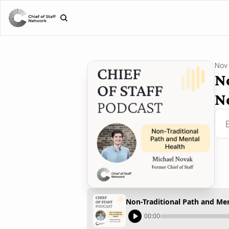
Nov 
N
N
Non-Traditional Path and Me
00:00