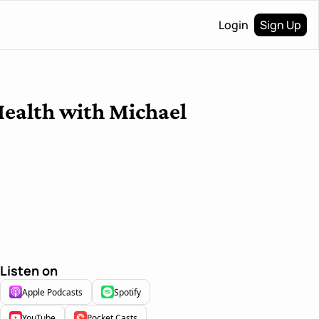
Login
Sign Up
ealth with Michael 
Listen on
Apple Podcasts
Spotify
YouTube
Pocket Casts