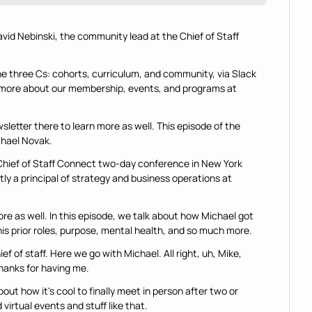
avid Nebinski, the community lead at the Chief of Staff 
he three Cs: cohorts, curriculum, and community, via Slack 
n more about our membership, events, and programs at 
letter there to learn more as well. This episode of the 
chael Novak.
 Chief of Staff Connect two-day conference in New York 
tly a principal of strategy and business operations at 
ore as well. In this episode, we talk about how Michael got 
his prior roles, purpose, mental health, and so much more.
ief of staff. Here we go with Michael. All right, uh, Mike, 
hanks for having me.
ut how it's cool to finally meet in person after two or 
virtual events and stuff like that.