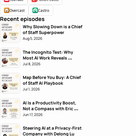
Overcast
Castro
Recent episodes
Why Slowing Down is a Chief 
of Staff Superpower
Aug 5, 2026
The Incognito Test: Why 
Most AI Work Reveals 
Nothing About the Person
Jul 8, 2026
Map Before You Buy: A Chief 
of Staff AI Playbook
Jul 1, 2026
AI Is a Productivity Boost, 
Not a Compass with Eric 
Nehrlich
Jun 17, 2026
Steering AI at a Privacy-First 
Company with Delong Lu