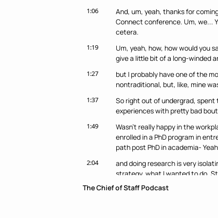
1:06
And, um, yeah, thanks for coming 
Connect conference. Um, we... Yeah
cetera.
1:19
Um, yeah, how, how would you say
give a little bit of a long-winded 
1:27
but I probably have one of the mo
nontraditional, but, like, mine 
1:37
So right out of undergrad, spent 
experiences with pretty bad bout
1:49
Wasn't really happy in the workpl
enrolled in a PhD program in entre
path post PhD in academia- Yeah.
2:04
and doing research is very isolatin
strategy, what I wanted to do. Sta
The Chief of Staff Podcast
2:17
Came across three to five differen
Saw the network and I was like- Mm
2:25
And so started DM-ing a lot of dif