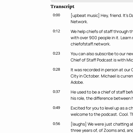
Transcript
0:00
[upbeat music] Hey, friend. It's D
Network.
0:12
We help chiefs of staff through t
with over 900 people in it. Lear
chiefofstaff.network.
0:23
You can also subscribe to our news
Chief of Staff Podcast is with Mi
0:28
It was recorded in person at our
City in October. Michael is curren
Adobe.
0:37
He used to be a chief of staff bef
his role, the difference between 
0:49
Excited for you to level up as a ch
welcome to the podcast. Cool. T
0:56
[laughs] We were just chatting abo
three years of, of Zooms and, and 