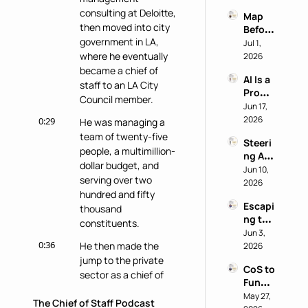
Why 
power
consulting at Deloitte, 
Map 
Most 
then moved into city 
Before 
AI 
government in LA, 
You 
Jul 1, 
Work 
Buy: A 
where he eventually 
2026
Reveal
Chief 
became a chief of 
s 
AI Is a 
of 
Nothi
staff to an LA City 
Produ
Staff 
ng 
Council member.
ctivity 
Jun 17, 
AI 
About 
Boost, 
2026
Playb
0:29
He was managing a 
the 
Not a 
ook
Perso
team of twenty-five 
Steeri
Comp
n
people, a multimillion-
ng AI 
ass 
dollar budget, and 
at a 
Jun 10, 
with 
serving over two 
Privac
2026
Eric 
hundred and fifty 
y-First 
Nehrli
Escapi
Comp
thousand 
ch
ng the 
any 
constituents.
Doer 
Jun 3, 
with 
0:36
Trap 
He then made the 
2026
Delon
with 
jump to the private 
g Lu
CoS to 
David 
sector as a chief of 
Functi
Kirby
staff at Instride, an 
onal 
May 27, 
The Chief of Staff Podcast
education technology 