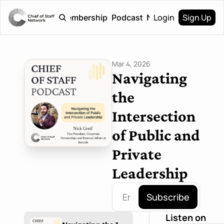
Login
Sign Up
Home
Membership
Podcast
Newsletter
Mar 4, 2026
Navigating 
the 
Intersection 
of Public and 
Private 
Leadership
Subscribe
Listen on