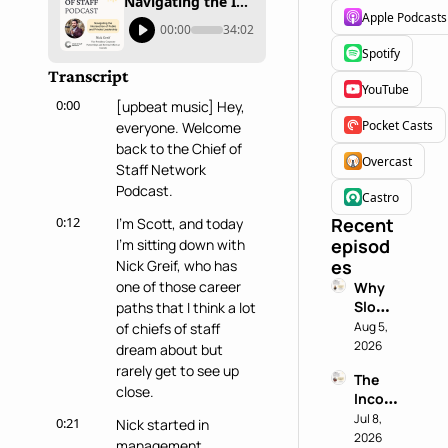
Navigating the Intersection of Public and Private Leadership
Apple Podcasts
00:00
34:02
Spotify
Transcript
YouTube
0:00
[upbeat music] Hey, 
Pocket Casts
everyone. Welcome 
back to the Chief of 
Overcast
Staff Network 
Podcast.
Castro
0:12
Recent 
I'm Scott, and today 
episod
I'm sitting down with 
es
Nick Greif, who has 
one of those career 
Why 
Slowin
paths that I think a lot 
g 
Aug 5, 
of chiefs of staff 
Down 
2026
dream about but 
is a 
rarely get to see up 
The 
Chief 
close.
Incog
of 
nito 
Jul 8, 
Staff 
0:21
Nick started in 
Test: 
2026
Super
management 