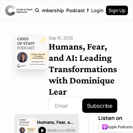
Login
Sign Up
Home
Membership
Podcast
Newsletter
Sep 10, 2025
Humans, Fear, 
and AI: Leading 
Transformations 
with Dominique 
Lear
Subscribe
Listen on
Humans, Fear, and AI: Leading Transformations with Dominique Lear
Apple Podcasts
00:00
29:50