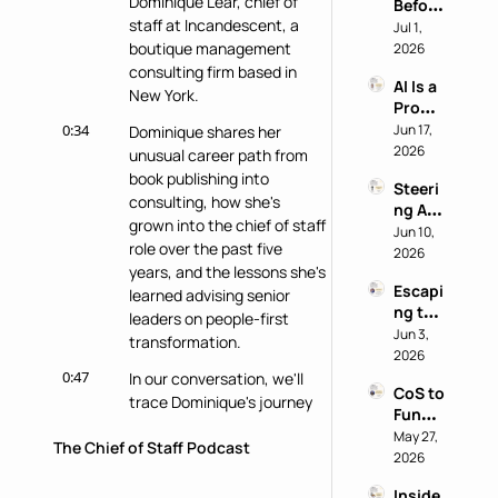
Dominique Lear, chief of 
Before 
AI 
staff at Incandescent, a 
You 
Jul 1, 
Work 
Buy: A 
boutique management 
2026
Reveal
Chief 
consulting firm based in 
s 
AI Is a 
of 
Nothi
New York.
Produ
Staff 
ng 
ctivity 
0:34
Jun 17, 
Dominique shares her 
AI 
About 
Boost, 
2026
Playb
unusual career path from 
the 
Not a 
ook
Perso
book publishing into 
Steeri
Comp
n
consulting, how she's 
ng AI 
ass 
grown into the chief of staff 
at a 
Jun 10, 
with 
role over the past five 
Privac
2026
Eric 
years, and the lessons she's 
y-First 
Nehrli
Escapi
Comp
learned advising senior 
ch
ng the 
any 
leaders on people-first 
Doer 
Jun 3, 
with 
transformation.
Trap 
2026
Delon
with 
0:47
In our conversation, we'll 
g Lu
CoS to 
David 
trace Dominique's journey 
Functi
Kirby
into the chief of staff role, 
onal 
May 27, 
The Chief of Staff Podcast
dive into her work at 
Leader 
2026
Incandescent, and preview 
(and 
her upcoming workshop at 
Inside 