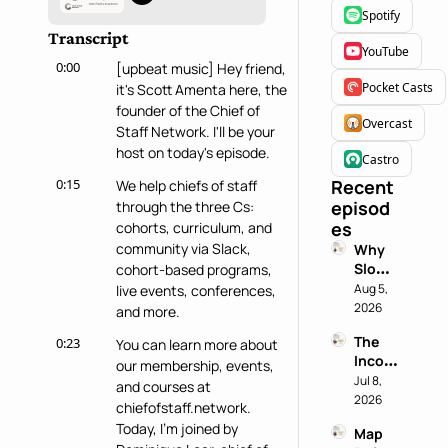
Spotify
Transcript
YouTube
0:00
[upbeat music] Hey friend, 
Pocket Casts
it's Scott Amenta here, the 
founder of the Chief of 
Overcast
Staff Network. I'll be your 
host on today's episode.
Castro
0:15
Recent 
We help chiefs of staff 
episod
through the three Cs: 
es
cohorts, curriculum, and 
community via Slack, 
Why 
Slowin
cohort-based programs, 
g 
Aug 5, 
live events, conferences, 
Down 
2026
and more.
is a 
The 
0:23
You can learn more about 
Chief 
Incog
of 
our membership, events, 
nito 
Jul 8, 
Staff 
and courses at 
Test: 
2026
Super
chiefofstaff.network. 
Why 
power
Today, I'm joined by 
Map 
Most 