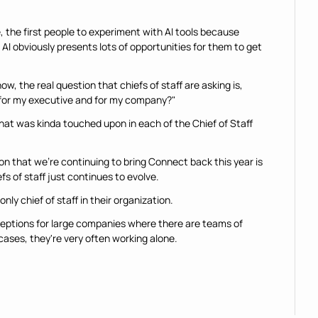
e, the first people to experiment with AI tools because 
AI obviously presents lots of opportunities for them to get 
w, the real question that chiefs of staff are asking is, 
 for my executive and for my company?"
at was kinda touched upon in each of the Chief of Staff 
ason that we're continuing to bring Connect back this year is 
efs of staff just continues to evolve.
only chief of staff in their organization.
ceptions for large companies where there are teams of 
 cases, they're very often working alone.
er, with AI kinda creeping into the organization, chiefs of 
ted territories.
ane while trying to fly in it, and that can feel terribly lonely 
 figure that out.