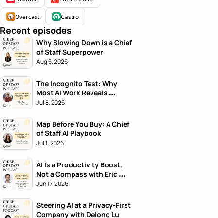
Overcast
Castro
Recent episodes
Why Slowing Down is a Chief 
of Staff Superpower
Aug 5, 2026
The Incognito Test: Why 
Most AI Work Reveals 
Nothing About the Person
Jul 8, 2026
Map Before You Buy: A Chief 
of Staff AI Playbook
Jul 1, 2026
AI Is a Productivity Boost, 
Not a Compass with Eric 
Nehrlich
Jun 17, 2026
Steering AI at a Privacy-First 
Company with Delong Lu