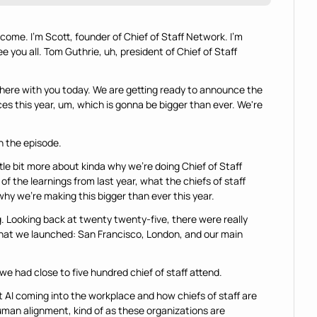
ome. I'm Scott, founder of Chief of Staff Network. I'm 
 you all. Tom Guthrie, uh, president of Chief of Staff 
e here with you today. We are getting ready to announce the 
s this year, um, which is gonna be bigger than ever. We're 
in the episode.
tle bit more about kinda why we're doing Chief of Staff 
the learnings from last year, what the chiefs of staff 
hy we're making this bigger than ever this year.
ing. Looking back at twenty twenty-five, there were really 
that we launched: San Francisco, London, and our main 
we had close to five hundred chief of staff attend.
 AI coming into the workplace and how chiefs of staff are 
uman alignment, kind of as these organizations are 