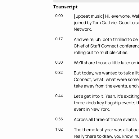
Transcript
0:00
[upbeat music] Hi, everyone. Welc
joined by Tom Guthrie. Good to see
Network.
0:17
And we're, uh, both thrilled to b
Chief of Staff Connect conference
rolling out to multiple cities.
0:30
We'll share those a little later on 
0:32
But today, we wanted to talk a lit
Connect, what, what were some of 
take away from the events, and w
0:44
Let's get into it. Yeah, it's excit
three kinda key flagship events 
event in New York.
0:56
Across all three of those events, 
1:02
The theme last year was all about
really there to draw, you know, h