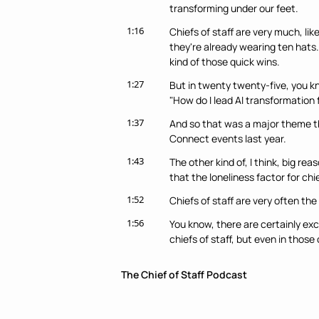
transforming under our feet.
1:16
Chiefs of staff are very much, lik
they're already wearing ten hats. 
kind of those quick wins.
1:27
But in twenty twenty-five, you kno
"How do I lead AI transformation
1:37
And so that was a major theme th
Connect events last year.
1:43
The other kind of, I think, big re
that the loneliness factor for chi
1:52
Chiefs of staff are very often the 
1:56
You know, there are certainly ex
chiefs of staff, but even in those
2:03
And, you know, today more than ev
The Chief of Staff Podcast
staff are operating in very unchar
2:12
They are essentially building the pl
when you're the only one trying to