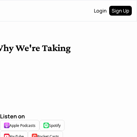
Login
Sign Up
Why We're Taking 
Listen on
Apple Podcasts
Spotify
YouTube
Pocket Casts