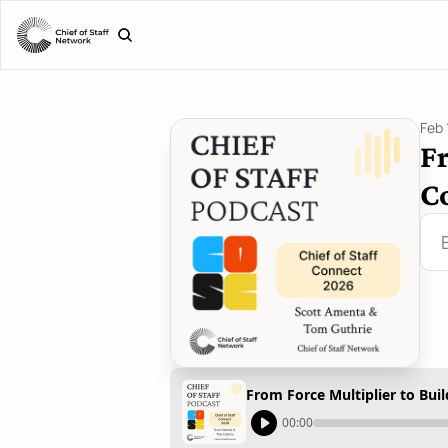
Feb 
Fr
Co
From Force Multiplier to Buil
00:00