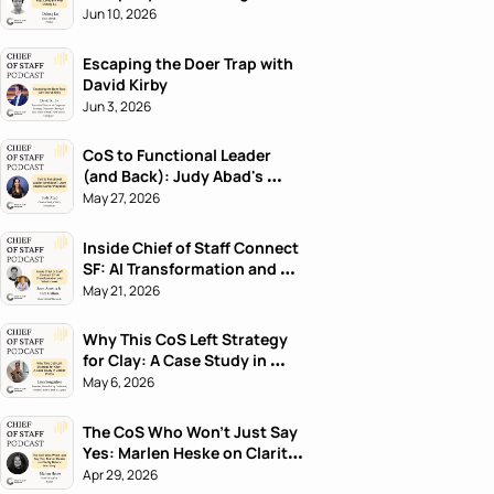
Jun 10, 2026
Escaping the Doer Trap with 
David Kirby
Jun 3, 2026
CoS to Functional Leader 
(and Back): Judy Abad's 
Career Playbook
May 27, 2026
Inside Chief of Staff Connect 
SF: AI Transformation and 
What's Next
May 21, 2026
Why This CoS Left Strategy 
for Clay: A Case Study in 
Career Pivots
May 6, 2026
The CoS Who Won't Just Say 
Yes: Marlen Heske on Clarity 
Before Harmony
Apr 29, 2026