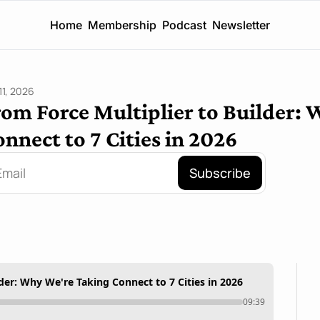
Home
Membership
Podcast
Newsletter
11, 2026
om Force Multiplier to Builder: 
nnect to 7 Cities in 2026
Subscribe
der: Why We're Taking Connect to 7 Cities in 2026
09:39