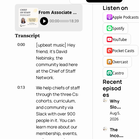
Listen on
From Associate Chief of Staff to Chief of Staff with Ada Madigan
Apple Podcasts
00:00
18:39
Spotify
Transcript
YouTube
0:00
[upbeat music] Hey 
Pocket Casts
friend, it's David 
Nebinsky, the 
Overcast
community lead here 
at the Chief of Staff 
Castro
Network.
Recent 
0:13
episod
We help chiefs of staff 
es
through the three Cs: 
cohorts, curriculum, 
Why 
Slowin
and community via 
g 
Aug 5, 
Slack with over 900 
Down 
2026
people in it. You can 
is a 
learn more about our 
The 
Chief 
membership, events, 
Incog
of 