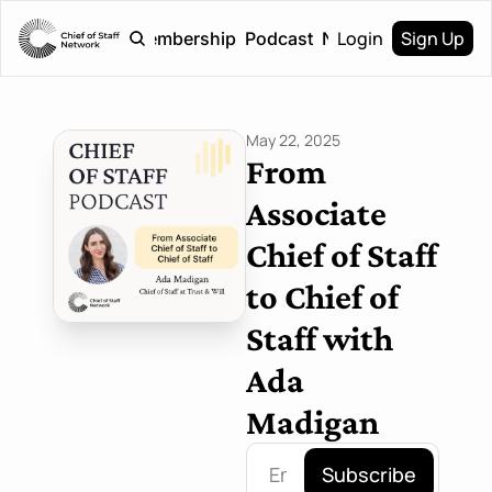
Login
Sign Up
Home
Membership
Podcast
Newsletter
May 22, 2025
From 
Associate 
Chief of Staff 
to Chief of 
Staff with 
Ada 
Madigan
Subscribe