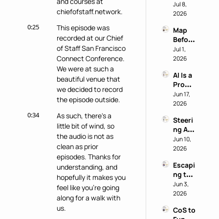
and courses at 
nito 
Jul 8, 
Staff 
chiefofstaff.network.
Test: 
2026
Super
Why 
power
0:25
This episode was 
Map 
Most 
recorded at our Chief 
Before 
AI 
of Staff San Francisco 
You 
Jul 1, 
Work 
Buy: A 
Connect Conference. 
2026
Reveal
Chief 
We were at such a 
s 
AI Is a 
of 
Nothi
beautiful venue that 
Produ
Staff 
ng 
we decided to record 
ctivity 
Jun 17, 
AI 
About 
the episode outside.
Boost, 
2026
Playb
the 
Not a 
ook
0:34
Perso
As such, there's a 
Steeri
Comp
n
little bit of wind, so 
ng AI 
ass 
the audio is not as 
at a 
Jun 10, 
with 
clean as prior 
Privac
2026
Eric 
episodes. Thanks for 
y-First 
Nehrli
Escapi
Comp
understanding, and 
ch
ng the 
any 
hopefully it makes you 
Doer 
Jun 3, 
with 
feel like you're going 
Trap 
2026
Delon
along for a walk with 
with 
g Lu
us.
CoS to 
David 