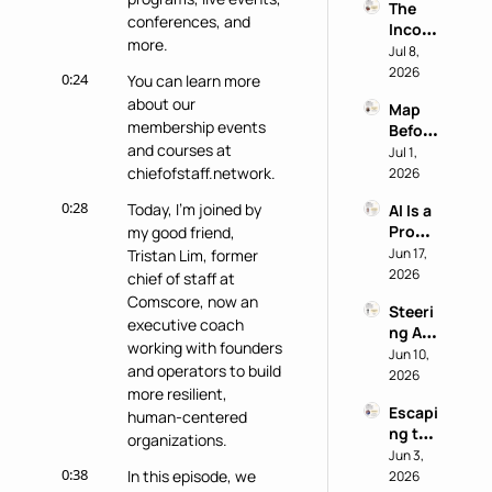
The 
Chief 
conferences, and 
Incog
of 
more.
nito 
Jul 8, 
Staff 
Test: 
2026
Super
0:24
You can learn more 
Why 
power
about our 
Map 
Most 
membership events 
Before 
AI 
and courses at 
You 
Jul 1, 
Work 
Buy: A 
chiefofstaff.network.
2026
Reveal
Chief 
s 
0:28
Today, I'm joined by 
AI Is a 
of 
Nothi
Produ
my good friend, 
Staff 
ng 
ctivity 
Jun 17, 
Tristan Lim, former 
AI 
About 
Boost, 
2026
Playb
chief of staff at 
the 
Not a 
ook
Perso
Comscore, now an 
Steeri
Comp
n
executive coach 
ng AI 
ass 
working with founders 
at a 
Jun 10, 
with 
and operators to build 
Privac
2026
Eric 
more resilient, 
y-First 
Nehrli
Escapi
Comp
human-centered 
ch
ng the 
any 
organizations.
Doer 
Jun 3, 
with 
0:38
Trap 
In this episode, we 
2026
Delon