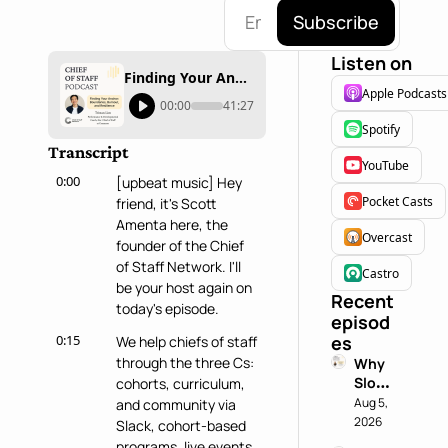
Subscribe
Listen on
Finding Your Anchor: Boundaries, Burnout, and Resilience with Tristan Lim
Apple Podcasts
00:00
41:27
Spotify
Transcript
YouTube
0:00
[upbeat music] Hey 
Pocket Casts
friend, it's Scott 
Amenta here, the 
Overcast
founder of the Chief 
of Staff Network. I'll 
Castro
be your host again on 
Recent 
today's episode.
episod
0:15
es
We help chiefs of staff 
through the three Cs: 
Why 
Slowin
cohorts, curriculum, 
g 
Aug 5, 
and community via 
Down 
2026
Slack, cohort-based 
is a 
programs, live events, 