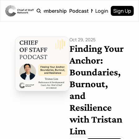
Login
Sign Up
Home
Membership
Podcast
Newsletter
Oct 29, 2025
Finding Your 
Anchor: 
Boundaries, 
Burnout, 
and 
Resilience 
with Tristan 
Lim