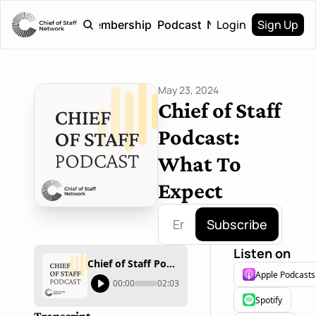
Login
Sign Up
Home
Membership
Podcast
Newsletter
May 23, 2024
Chief of Staff 
Podcast: 
What To 
Expect
Subscribe
Listen on
Chief of Staff Podcast: What To Expect
Apple Podcasts
00:00
02:03
Spotify