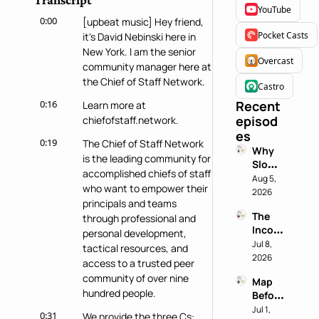
Transcript
YouTube
0:00
[upbeat music] Hey friend, 
Pocket Casts
it's David Nebinski here in 
New York. I am the senior 
Overcast
community manager here at 
the Chief of Staff Network.
Castro
0:16
Recent 
Learn more at 
episod
chiefofstaff.network.
es
0:19
The Chief of Staff Network 
Why 
is the leading community for 
Slowin
accomplished chiefs of staff 
g 
Aug 5, 
who want to empower their 
Down 
2026
principals and teams 
is a 
The 
through professional and 
Chief 
Incog
of 
personal development, 
nito 
Jul 8, 
Staff 
tactical resources, and 
Test: 
2026
Super
access to a trusted peer 
Why 
power
community of over nine 
Map 
Most 
hundred people.
Before 
AI 
You 
Jul 1, 
Work 
0:31
We provide the three Cs: 