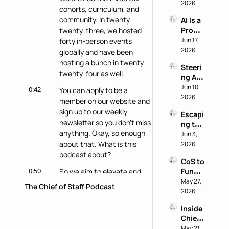
Buy: A 
2026
Reveal
cohorts, curriculum, and 
Chief 
s 
community. In twenty 
AI Is a 
of 
Nothi
Produ
twenty-three, we hosted 
Staff 
ng 
ctivity 
Jun 17, 
forty in-person events 
AI 
About 
Boost, 
2026
Playb
globally and have been 
the 
Not a 
ook
Perso
hosting a bunch in twenty 
Steeri
Comp
n
twenty-four as well.
ng AI 
ass 
at a 
Jun 10, 
with 
0:42
You can apply to be a 
Privac
2026
Eric 
member on our website and 
y-First 
Nehrli
sign up to our weekly 
Escapi
Comp
ch
newsletter so you don't miss 
ng the 
any 
anything. Okay, so enough 
Doer 
Jun 3, 
with 
Trap 
about that. What is this 
2026
Delon
with 
podcast about?
g Lu
CoS to 
David 
0:50
Functi
So we aim to elevate and 
Kirby
onal 
May 27, 
share the stories and 
The Chief of Staff Podcast
Leader 
2026
experiences and tactics of 
(and 
chief of staff doing amazing 
Inside 
Back): 
work behind the scenes like 
Chief 
Judy 
you.
of 
May 21, 