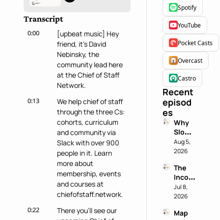
Spotify
Transcript
YouTube
0:00
[upbeat music] Hey 
Pocket Casts
friend, it's David 
Nebinsky, the 
Overcast
community lead here 
at the Chief of Staff 
Castro
Network.
Recent 
0:13
episod
We help chief of staff 
es
through the three Cs: 
cohorts, curriculum 
Why 
Slowin
and community via 
g 
Aug 5, 
Slack with over 900 
Down 
2026
people in it. Learn 
is a 
more about 
The 
Chief 
membership, events 
Incog
of 
and courses at 
nito 
Jul 8, 
Staff 
chiefofstaff.network.
Test: 
2026
Super
Why 
power
0:22
There you'll see our 
Map 
Most 