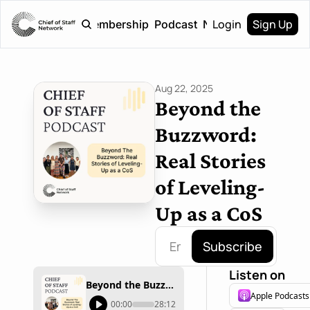
Login
Sign Up
Home
Membership
Podcast
Newsletter
Aug 22, 2025
Beyond the 
Buzzword: 
Real Stories 
of Leveling-
Up as a CoS
Subscribe
Listen on
Beyond the Buzzword: Real Stories of Leveling-Up as a CoS
Apple Podcasts
00:00
28:12