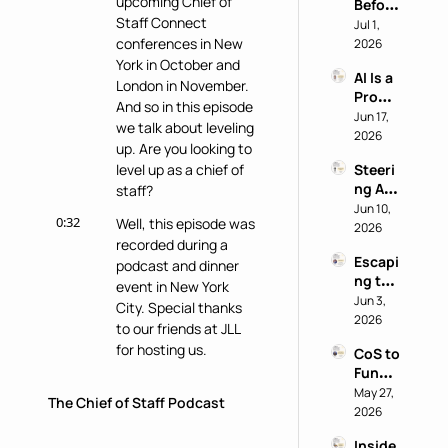
upcoming Chief of 
Before 
AI 
Staff Connect 
You 
Jul 1, 
Work 
Buy: A 
conferences in New 
2026
Reveal
Chief 
York in October and 
s 
AI Is a 
of 
Nothi
London in November. 
Produ
Staff 
ng 
And so in this episode 
ctivity 
Jun 17, 
AI 
About 
we talk about leveling 
Boost, 
2026
Playb
the 
up. Are you looking to 
Not a 
ook
Perso
level up as a chief of 
Steeri
Comp
n
ng AI 
staff?
ass 
at a 
Jun 10, 
with 
0:32
Well, this episode was 
Privac
2026
Eric 
recorded during a 
y-First 
Nehrli
Escapi
Comp
podcast and dinner 
ch
ng the 
any 
event in New York 
Doer 
Jun 3, 
with 
City. Special thanks 
Trap 
2026
Delon
to our friends at JLL 
with 
g Lu
for hosting us.
CoS to 
David 
Functi
Kirby
0:39
In this episode, you'll 
onal 
May 27, 
The Chief of Staff Podcast
hear from more than 
Leader 
2026
six chiefs of staff who 
(and 
discuss ways on how 
Inside 