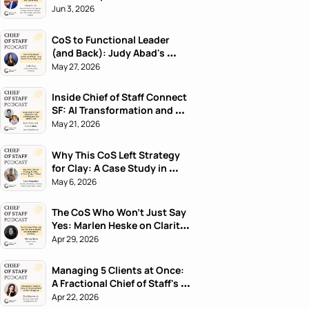
Jun 3, 2026
CoS to Functional Leader 
(and Back): Judy Abad's 
Career Playbook
May 27, 2026
Inside Chief of Staff Connect 
SF: AI Transformation and 
What's Next
May 21, 2026
Why This CoS Left Strategy 
for Clay: A Case Study in 
Career Pivots
May 6, 2026
The CoS Who Won't Just Say 
Yes: Marlen Heske on Clarity 
Before Harmony
Apr 29, 2026
Managing 5 Clients at Once: 
A Fractional Chief of Staff's 
Playbook
Apr 22, 2026