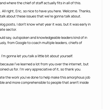
d where the chief of staff actually fits in all of this.
it. All right, Eric, so nice to have you here. Welcome. Thanks, 
 talk about these issues that we're gonna talk about.
log posts, I don't know what year it was, but it was early in 
vate sector.
uld say, outspoken and knowledgeable leaders kind of in 
usly, from Google to coach multiple leaders, chiefs of 
I'm gonna let you talk a little bit about yourself.
because I've learned a lot from you over the internet, but 
ined us for. I'm very appreciative of it, so thank you.
iate the work you've done to help make this amorphous job 
ible and more comprehensible to people that aren't inside 
my career in the tech industry as an engineer. Worked at 
 years before pivoting to the business side and joined 
ings.