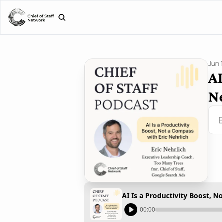
Jun 
AI
N
AI Is a Productivity Boost, N
00:00