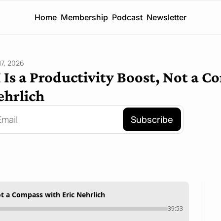
Home
Membership
Podcast
Newsletter
17, 2026
 Is a Productivity Boost, Not a C
ehrlich
Subscribe
ot a Compass with Eric Nehrlich
39:53