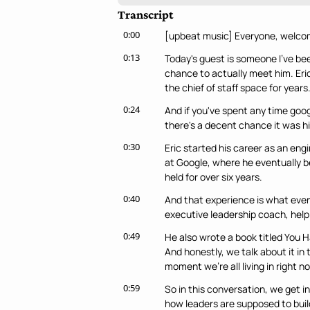
Transcript
0:00
[upbeat music] Everyone, welcom
0:13
Today's guest is someone I've been
chance to actually meet him. Eric
the chief of staff space for years
0:24
And if you've spent any time googl
there's a decent chance it was hi
0:30
Eric started his career as an eng
at Google, where he eventually be
held for over six years.
0:40
And that experience is what event
executive leadership coach, help
0:49
He also wrote a book titled You 
And honestly, we talk about it in 
moment we're all living in right n
0:59
So in this conversation, we get i
how leaders are supposed to buil