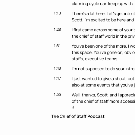
planning cycle can keep up with, an
1:13
There's a lot here. Let's get into 
Scott. I'm excited to be here and
1:23
I first came across some of your b
the chief of staff world in the pri
1:31
You've been one of the more, I wo
this space. You've gone on, obvio
staffs, executive teams.
1:43
I'm not supposed to do your intro. 
1:47
I just wanted to give a shout-out 
also at some events that you've jo
1:55
Well, thanks, Scott, and I apprec
of the chief of staff more access
it.
The Chief of Staff Podcast
2:04
Just briefly about me, I started 
several different startups for ten
Google on the business side of th