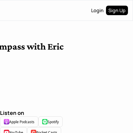
Login
Sign Up
ompass with Eric 
Listen on
Apple Podcasts
Spotify
YouTube
Pocket Casts