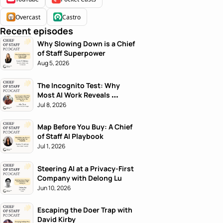
Overcast
Castro
Recent episodes
Why Slowing Down is a Chief 
of Staff Superpower
Aug 5, 2026
The Incognito Test: Why 
Most AI Work Reveals 
Nothing About the Person
Jul 8, 2026
Map Before You Buy: A Chief 
of Staff AI Playbook
Jul 1, 2026
Steering AI at a Privacy-First 
Company with Delong Lu
Jun 10, 2026
Escaping the Doer Trap with 
David Kirby