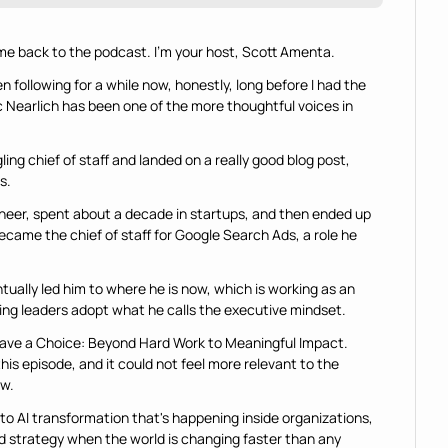
e back to the podcast. I'm your host, Scott Amenta.
 following for a while now, honestly, long before I had the 
 Nearlich has been one of the more thoughtful voices in 
.
ing chief of staff and landed on a really good blog post, 
s.
ineer, spent about a decade in startups, and then ended up 
came the chief of staff for Google Search Ads, a role he 
ually led him to where he is now, which is working as an 
ing leaders adopt what he calls the executive mindset.
Have a Choice: Beyond Hard Work to Meaningful Impact. 
this episode, and it could not feel more relevant to the 
ow.
nto AI transformation that's happening inside organizations, 
d strategy when the world is changing faster than any 